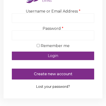
Username or Email Address
*
Password
*
Remember me
Create new account
Lost your password?