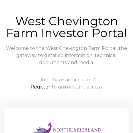
West Chevington
Farm Investor Portal
Welcome to the West Chevington Farm Portal, the
gateway to detailed information, technical
documents and media.
Don’t have an account?
Register
to gain instant access.